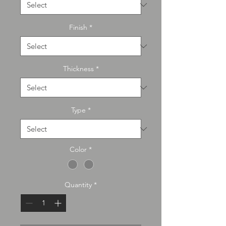
Finish
*
Thickness
*
Type
*
Color
*
Quantity
*