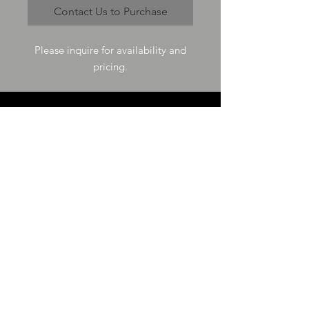
Contact Us to Purchase
Please inquire for availability and
pricing.
VISIT US
73-4200 Hulikoa Dr Ste J
Kailua Kona, HI 96740
GET IN TOUCH
T
808-987-4778
E
tania_halconmg@hotmail.com
HOURS
M-F 8:00A -
4:30P
SAT 8:00A -