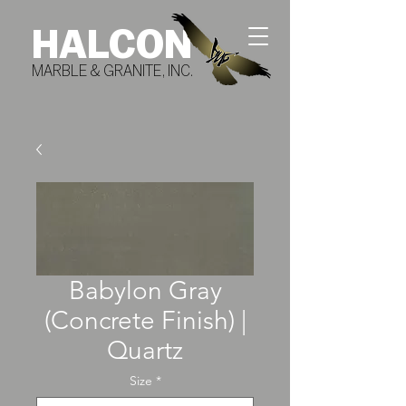
HALCON
MARBLE & GRANITE, INC.
Babylon Gray
(Concrete Finish) |
Quartz
Size
*