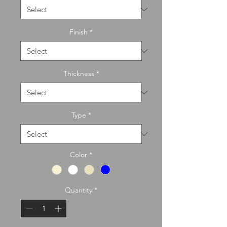
Finish
*
Thickness
*
Type
*
Color
*
Quantity
*