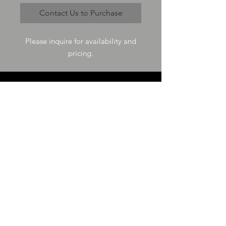
Contact Us to Purchase
Please inquire for availability and
pricing.
VISIT US
73-4200 Hulikoa Dr Ste J
Kailua Kona, HI 96740
GET IN TOUCH
T
808-987-4778
E
tania_halconmg@hotmail.com
HOURS
M-F 8:00A -
4:30P