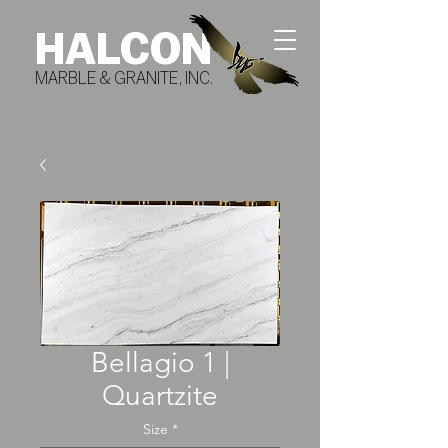
HALCON
MARBLE & GRANITE, INC.
Bellagio 1 |
Quartzite
Size
*