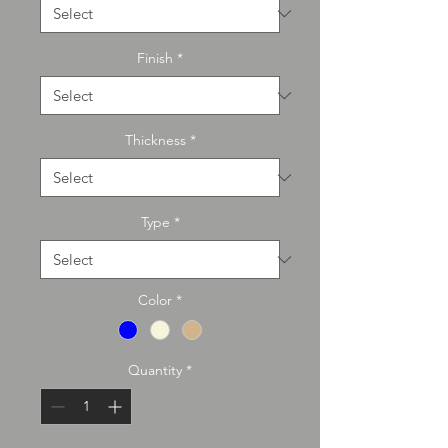
Finish
*
Thickness
*
Type
*
Color
*
Quantity
*