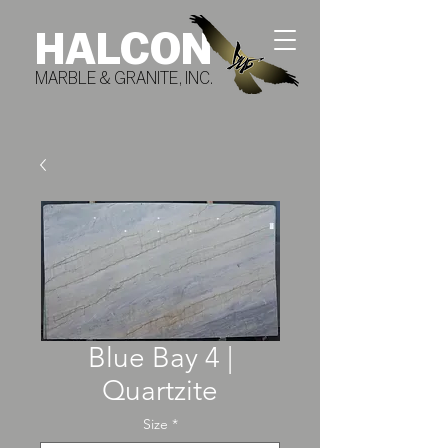
HALCON
MARBLE & GRANITE, INC.
Blue Bay 4 |
Quartzite
Size
*