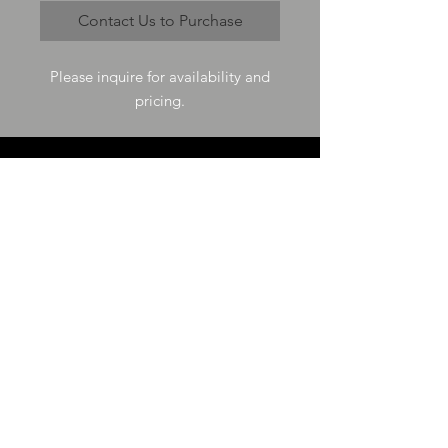
Contact Us to Purchase
Please inquire for availability and
pricing.
VISIT US
73-4200 Hulikoa Dr Ste J
Kailua Kona, HI 96740
GET IN TOUCH
T
808-987-4778
E
tania_halconmg@hotmail.com
HOURS
M-F 8:00A -
4:30P
SAT 8:00A -