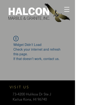
HALCON
MARBLE & GRANITE, INC.
Widget Didn’t Load
Check your internet and refresh
this page.
If that doesn’t work, contact us.
VISIT US
73-4200 Hulikoa Dr Ste J
Kailua Kona, HI 96740