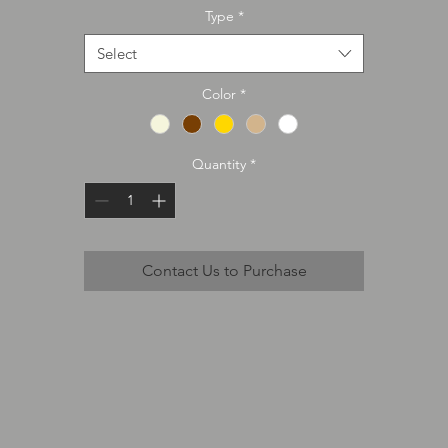
Type
*
Select
Color
*
Quantity
*
Contact Us to Purchase