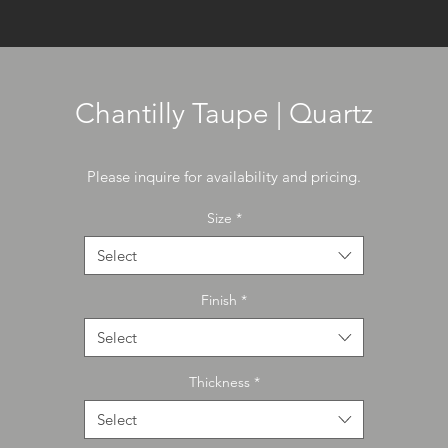
Chantilly Taupe | Quartz
Please inquire for availability and pricing.
Size
*
Select
Finish
*
Select
Thickness
*
Select