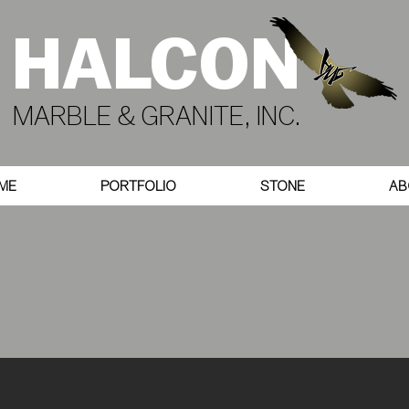
HALCON
MARBLE & GRANITE, INC.
ME
PORTFOLIO
STONE
AB