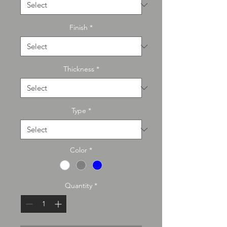
Finish
*
Thickness
*
Type
*
Color
*
Quantity
*