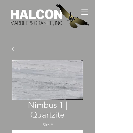
HALCON
MARBLE & GRANITE, INC.
Nimbus 1 |
Quartzite
Size
*