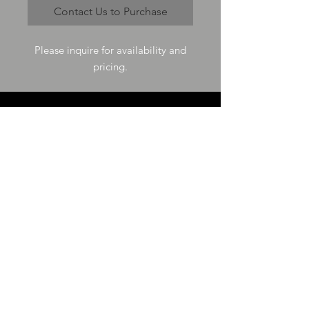
Contact Us to Purchase
Please inquire for availability and
pricing.
VISIT US
73-4200 Hulikoa Dr Ste J
Kailua Kona, HI 96740
GET IN TOUCH
T
808-987-4778
E
tania_halconmg@hotmail.com
HOURS
M-F 8:00A -
4:30P
SAT 8:00A -