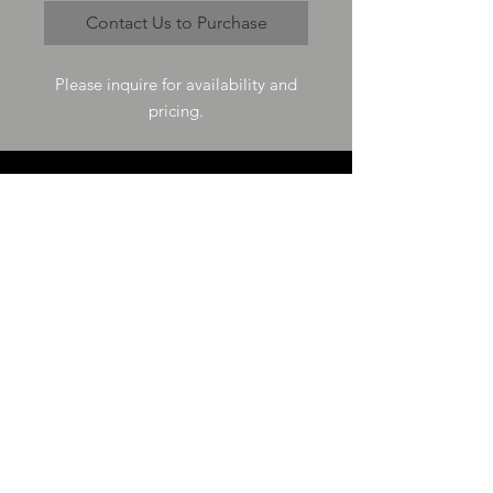
Contact Us to Purchase
Please inquire for availability and
pricing.
VISIT US
73-4200 Hulikoa Dr Ste J
Kailua Kona, HI 96740
GET IN TOUCH
T
808-987-4778
E
tania_halconmg@hotmail.com
HOURS
M-F 8:00A -
4:30P
SAT 8:00A -