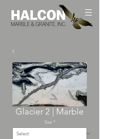
HALCON
MARBLE & GRANITE, INC.
Glacier 2 | Marble
Size
*