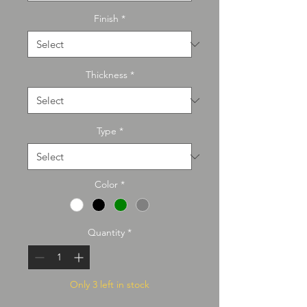
Finish
*
Thickness
*
Type
*
Color
*
Quantity
*
Only 3 left in stock