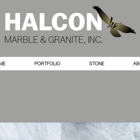
HALCON
MARBLE & GRANITE, INC.
ME
PORTFOLIO
STONE
AB