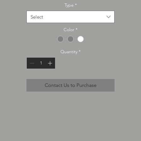
Type
*
Select
Color
*
Quantity
*
Contact Us to Purchase