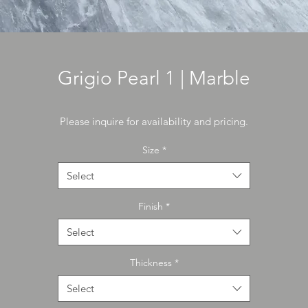
Grigio Pearl 1 | Marble
Please inquire for availability and pricing.
Size
*
Select
Finish
*
Select
Thickness
*
Select