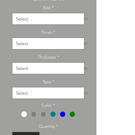
Size
*
Finish
*
Thickness
*
Type
*
Color
*
Quantity
*