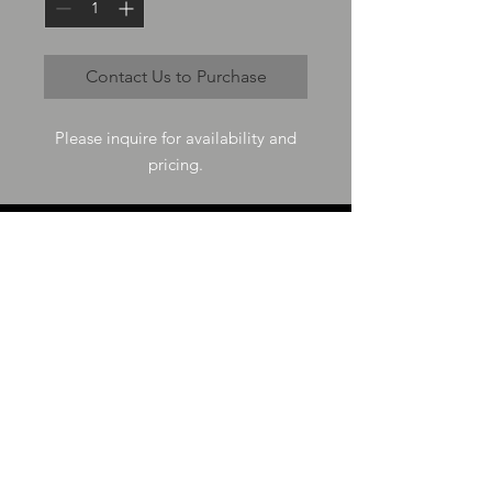
Contact Us to Purchase
Please inquire for availability and
pricing.
VISIT US
73-4200 Hulikoa Dr Ste J
Kailua Kona, HI 96740
GET IN TOUCH
T
808-987-4778
E
tania_halconmg@hotmail.com
HOURS