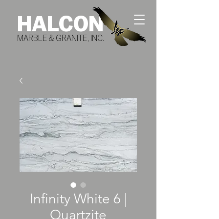
HALCON
MARBLE & GRANITE, INC.
Infinity White 6 |
Quartzite