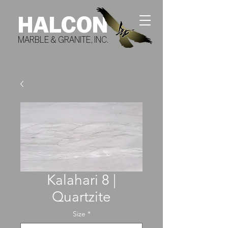
HALCON
MARBLE & GRANITE, INC.
Kalahari 8 |
Quartzite
Size
*