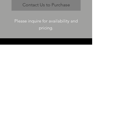
Contact Us to Purchase
Please inquire for availability and
pricing.
VISIT US
73-4200 Hulikoa Dr Ste J
Kailua Kona, HI 96740
GET IN TOUCH
T
808-987-4778
E
tania_halconmg@hotmail.com
HOURS
M-F 8:00A -
4:30P
SAT 8:00A -