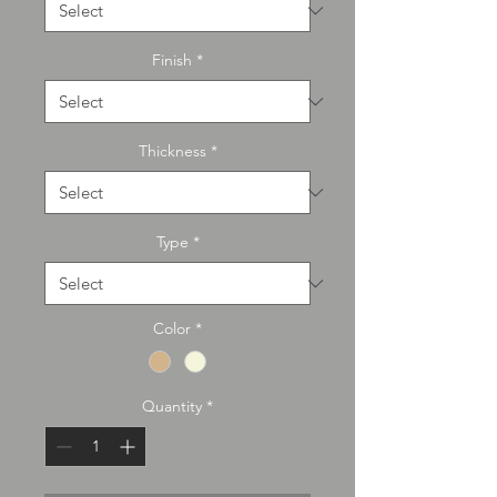
Finish
*
Thickness
*
Type
*
Color
*
Quantity
*