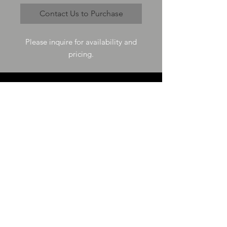
Contact Us to Purchase
Please inquire for availability and
pricing.
VISIT US
73-4200 Hulikoa Dr Ste J
Kailua Kona, HI 96740
GET IN TOUCH
T
808-987-4778
E
tania_halconmg@hotmail.com
HOURS
M-F 8:00A -
4:30P