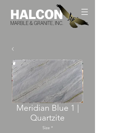
HALCON
MARBLE & GRANITE, INC.
Meridian Blue 1 |
Quartzite
Size
*