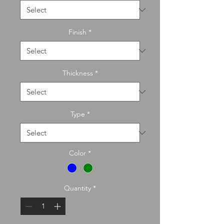
Finish
*
Thickness
*
Type
*
Color
*
Quantity
*