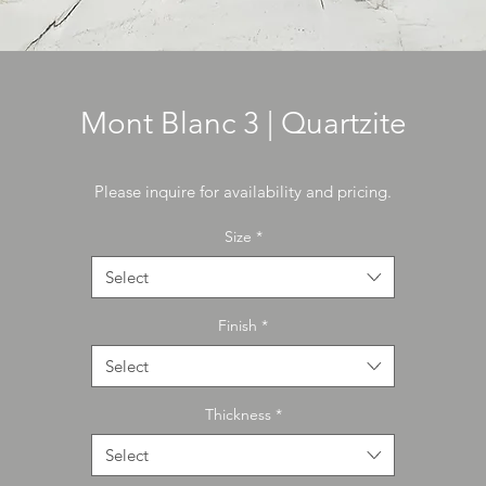
Mont Blanc 3 | Quartzite
Please inquire for availability and pricing.
Size
*
Select
Finish
*
Select
Thickness
*
Select