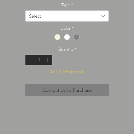
Type
*
Select
Color
*
Quantity
*
Only 1 left in stock
Contact Us to Purchase