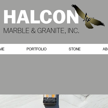
HALCON
MARBLE & GRANITE, INC.
ME
PORTFOLIO
STONE
AB