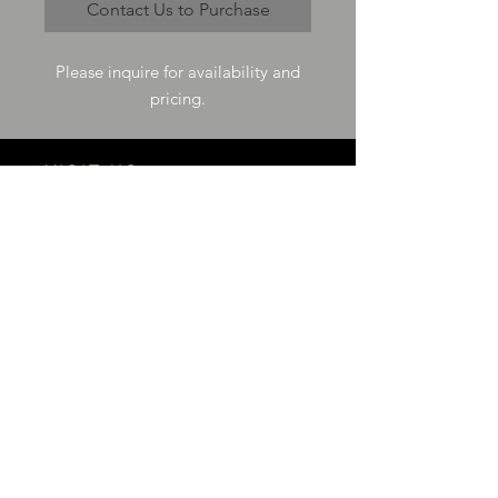
Contact Us to Purchase
Please inquire for availability and
pricing.
VISIT US
73-4200 Hulikoa Dr Ste J
Kailua Kona, HI 96740
GET IN TOUCH
T
808-987-4778
E
tania_halconmg@hotmail.com
HOURS
M-F 8:00A -
4:30P
SAT 8:00A -