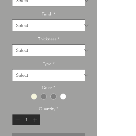
Finish
*
Thickness
*
Type
*
Color
*
Quantity
*