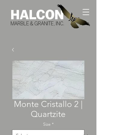
HALCON
MARBLE & GRANITE, INC.
Monte Cristallo 2 |
Quartzite
Size
*