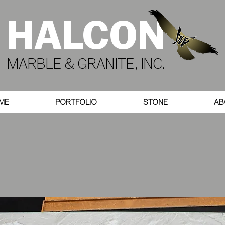
HALCON
MARBLE & GRANITE, INC.
ME
PORTFOLIO
STONE
AB