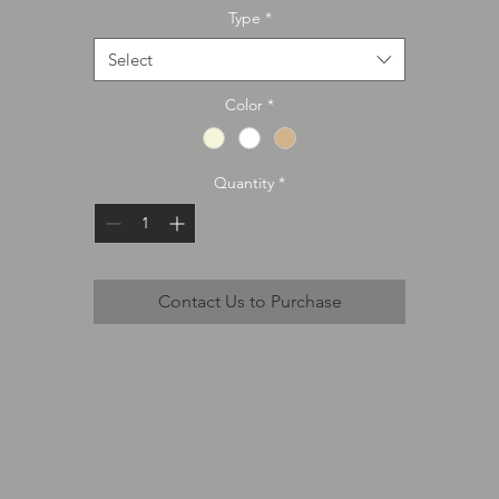
Type
*
Select
Color
*
Quantity
*
Contact Us to Purchase