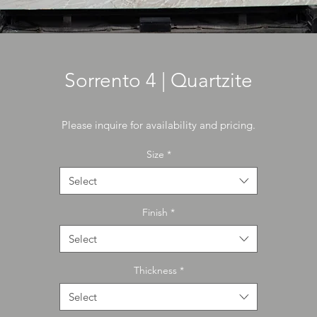
Sorrento 4 | Quartzite
Please inquire for availability and pricing.
Size
*
Select
Finish
*
Select
Thickness
*
Select