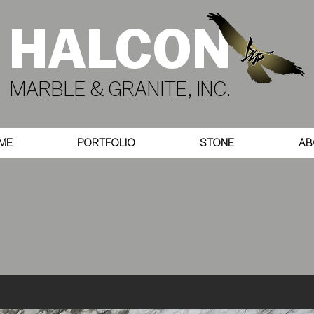
HALCON
MARBLE & GRANITE, INC.
ME
PORTFOLIO
STONE
AB