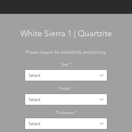
White Sierra 1 | Quartzite
Please inquire for availability and pricing.
Size
*
Select
Finish
*
Select
Thickness
*
Select