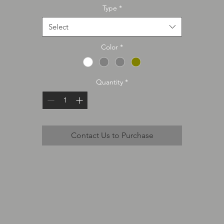
Type
*
Select
Color
*
Quantity
*
Contact Us to Purchase